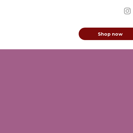
Shop now