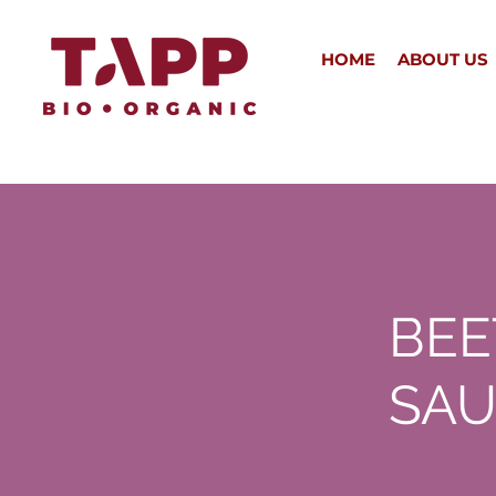
HOME
ABOUT US
BEE
SAU