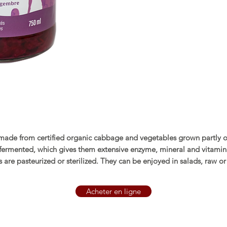
made from certified organic cabbage and vegetables grown partly 
-fermented, which gives them extensive enzyme, mineral and vitamin
 are pasteurized or sterilized. They can be enjoyed in salads, raw o
Acheter en ligne