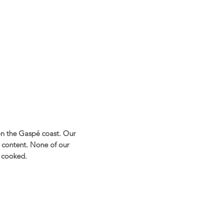
on the Gaspé coast. Our
 content. None of our
r cooked.