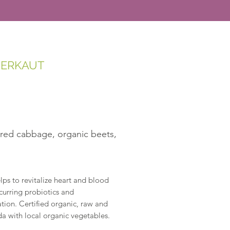
UERKAUT
 red cabbage, organic beets,
ps to revitalize heart and blood
occurring probiotics and
tion. Certified organic, raw and
a with local organic vegetables.