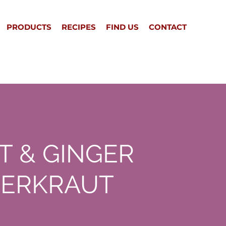
PRODUCTS
RECIPES
FIND US
CONTACT
T & GINGER
ERKRAUT