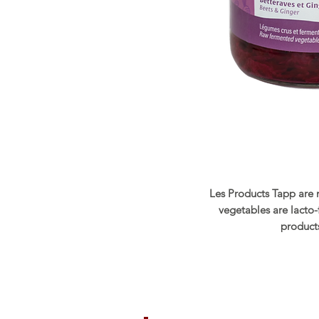
Les Products Tapp are 
vegetables are lacto
products