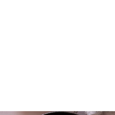
DUCT ARE:
 Ecocert Canada
robiotics and enzymes, from traditional fermentation
with local organic vegetables