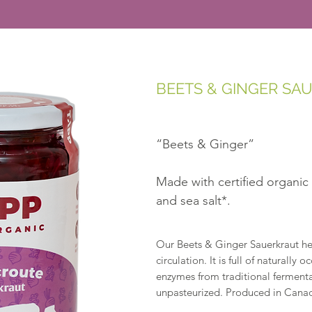
BEETS & GINGER SA
“Beets & Ginger”
Made with certified organic
and sea salt*.
Our Beets & Ginger Sauerkraut hel
circulation. It is full of naturally 
enzymes from traditional fermenta
unpasteurized. Produced in Canad