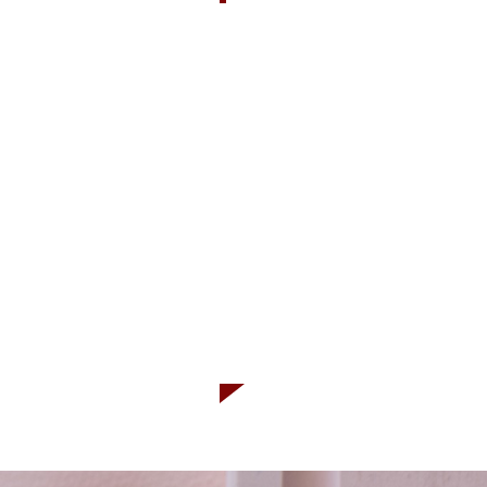
OUR PRO
-Certified organic by
-Raw unpasteurized
-Naturally occuring p
-Produced in Canada 
-No vinegar
-Gluten free