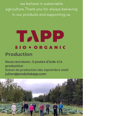
we believe in sustainable
agriculture.Thank you for always believing
in our products and supporting us.
Production
Nous recrutons : 5 postes d’aide à la
production
Saison de production dès septembre 2026
julien@produitstapp.com