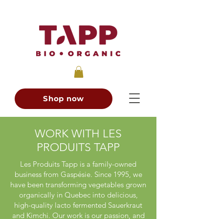
Shop now
WORK WITH LES
PRODUITS TAPP
Les Produits Tapp is a family-owned
business from Gaspésie. Since 1995, we
have been transforming vegetables grown
organically in Quebec into delicious,
high-quality lacto fermented Sauerkraut
and Kimchi. Our work is our passion, and