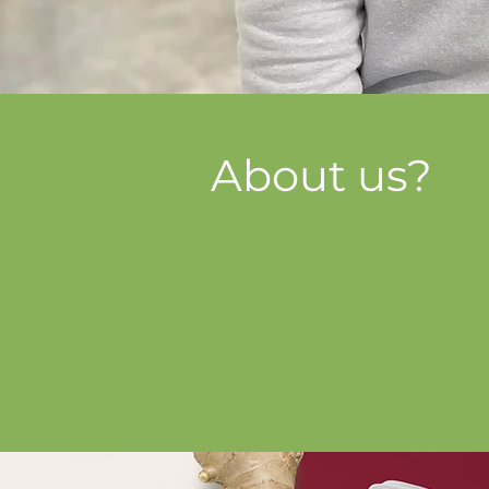
About us?