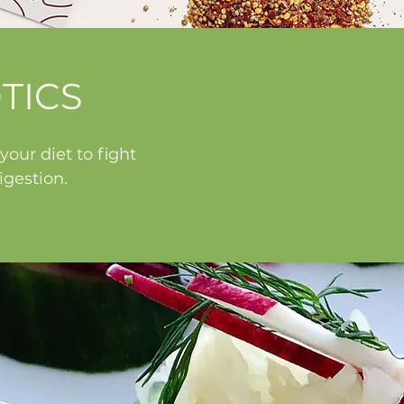
TICS
our diet to fight
gestion.