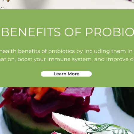
 BENEFITS OF PROBIO
ealth benefits of probiotics by including them in y
ation, boost your immune system, and improve di
Learn More