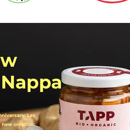
ew
 Nappa
nniversary, Les
 new creation: