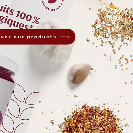
over our products