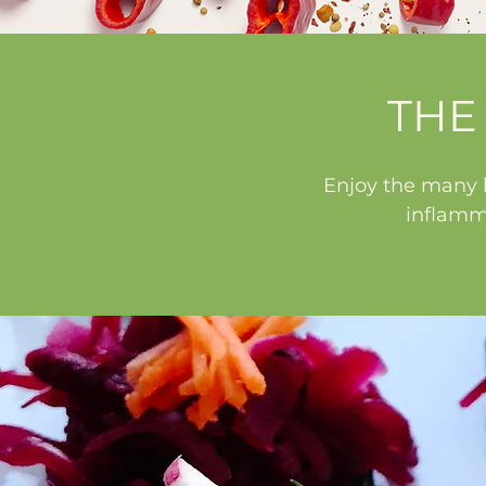
THE
Enjoy the many h
inflamm