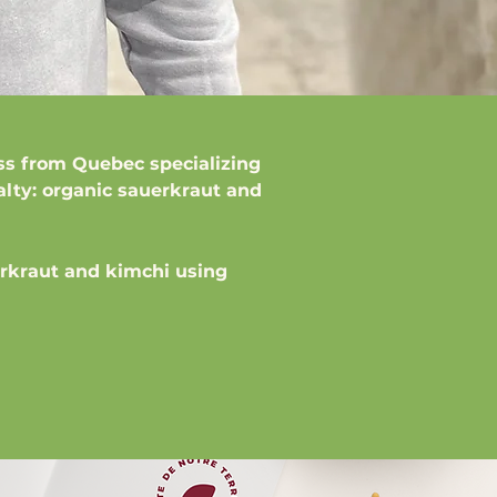
ss from Quebec specializing
alty: organic sauerkraut and
rkraut and kimchi using