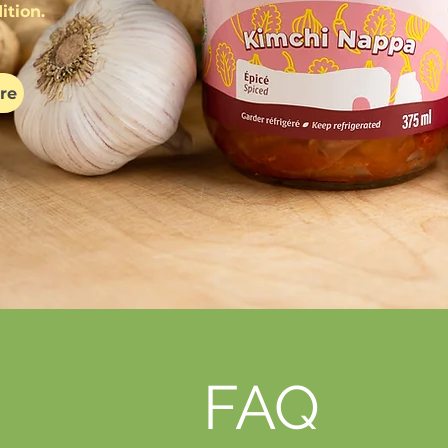
ition.
re
FAQ