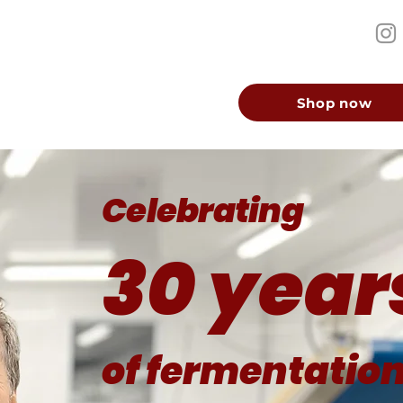
Shop now
Celebrating
30 year
of fermentatio