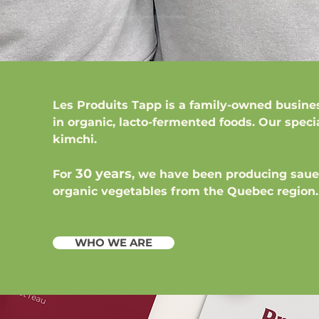
Les Produits Tapp
is a family-owned busine
in organic, lacto-fermented foods. Our speci
kimchi.
30 years
For
, we have been producing saue
organic vegetables from the Quebec region.
WHO WE ARE