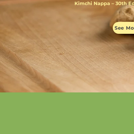
Kimchi Nappa – 30th Ed
See Mo