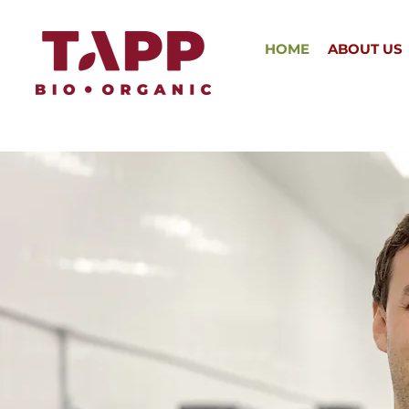
HOME
ABOUT US