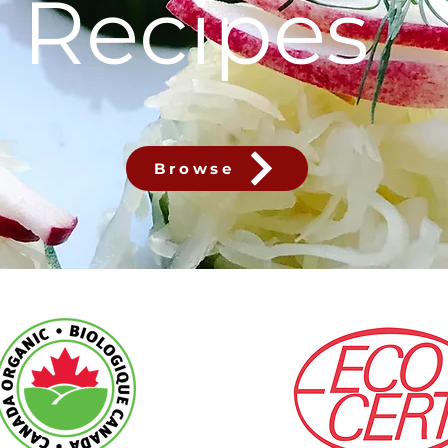
Recipes
Browse