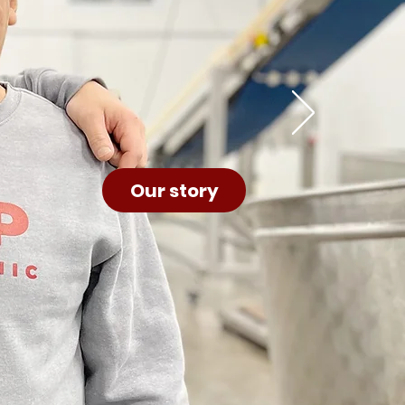
Our story