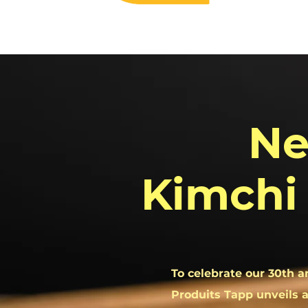
N
Kimchi
To celebrate our 30th a
Produits Tapp unveils a