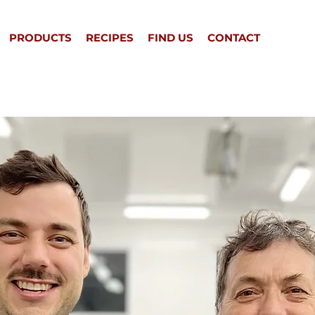
PRODUCTS
RECIPES
FIND US
CONTACT